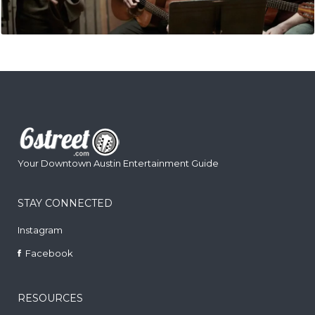
Your Downtown Austin Entertainment Guide
STAY CONNECTED
Instagram
Facebook
RESOURCES