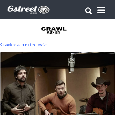
Search for:
Search for:
Back to Austin Film Festival
event_austin_film_festival