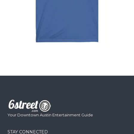
Your Downtown Austin Entertainment Guide
STAY CONNECTED