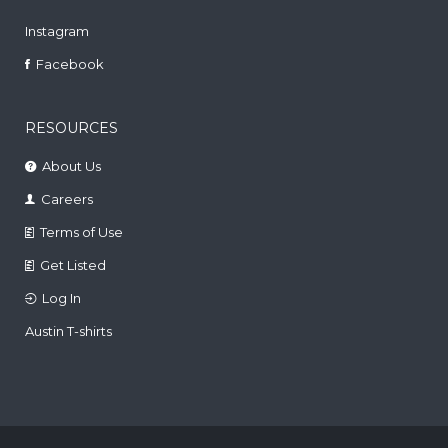
Instagram
Facebook
RESOURCES
About Us
Careers
Terms of Use
Get Listed
Log In
Austin T-shirts