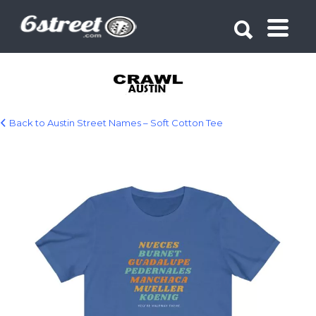
Search for:
Search for:
Back to Austin Street Names – Soft Cotton Tee
18518.jpg