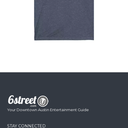
Your Downtown Austin Entertainment Guide
STAY CONNECTED