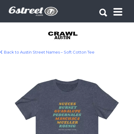
Search for:
Search for:
Back to Austin Street Names – Soft Cotton Tee
18270.jpg