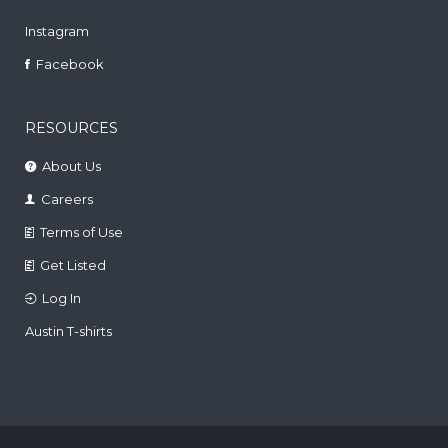
Instagram
Facebook
RESOURCES
About Us
Careers
Terms of Use
Get Listed
Log In
Austin T-shirts